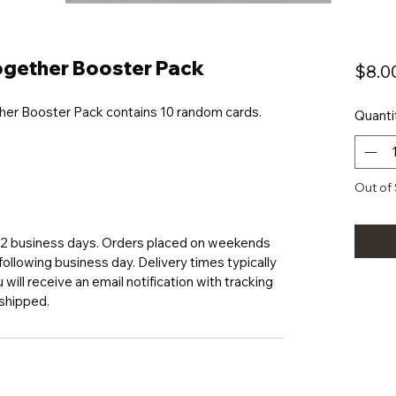
gether Booster Pack
$8.0
her Booster Pack contains 10 random cards.
Quanti
Out of
1-2 business days. Orders placed on weekends
following business day. Delivery times typically
will receive an email notification with tracking
 shipped.