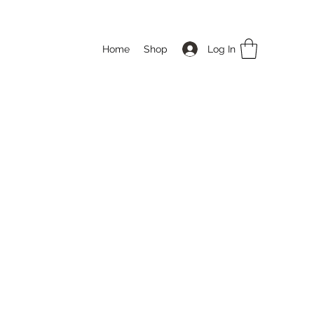
Log In
Home
Shop