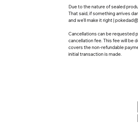
Due to the nature of sealed produc
That said, if something arrives d
and we'll make it right | poked
Cancellations can be requested pr
cancellation fee. This fee will b
covers the non-refundable payme
initial transaction is made.