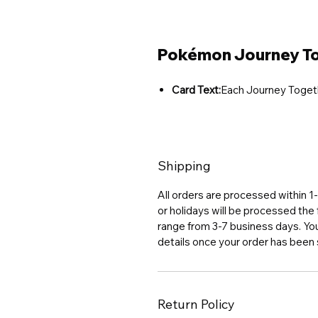
Pokémon Journey To
Card Text:
Each Journey Toget
Shipping
All orders are processed within 
or holidays will be processed the 
range from 3-7 business days. You 
details once your order has been
Return Policy