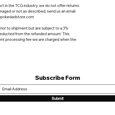
t in the TCG industry, we do not offer returns.
amaged or not as described, send us an email
ad@pokedadstore.com
ior to shipment but are subject to a 3%
e deducted from the refunded amount. This
nt processing fee we are charged when the
Subscribe Form
Submit