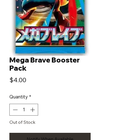
Mega Brave Booster
Pack
Price
$4.00
Quantity
*
Out of Stock
Notify When Available